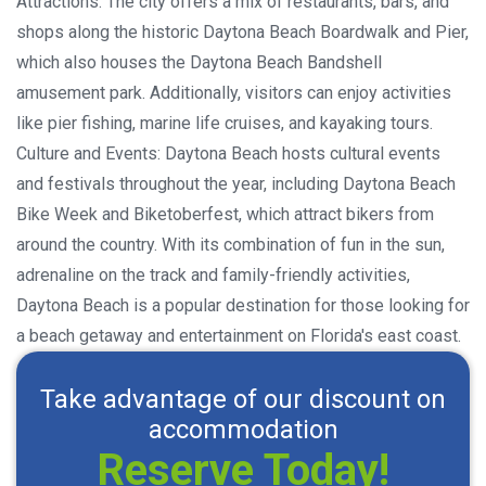
Attractions: The city offers a mix of restaurants, bars, and
shops along the historic Daytona Beach Boardwalk and Pier,
which also houses the Daytona Beach Bandshell
amusement park. Additionally, visitors can enjoy activities
like pier fishing, marine life cruises, and kayaking tours.
Culture and Events: Daytona Beach hosts cultural events
and festivals throughout the year, including Daytona Beach
Bike Week and Biketoberfest, which attract bikers from
around the country. With its combination of fun in the sun,
adrenaline on the track and family-friendly activities,
Daytona Beach is a popular destination for those looking for
a beach getaway and entertainment on Florida's east coast.
Take advantage of our discount on
accommodation
Reserve Today!