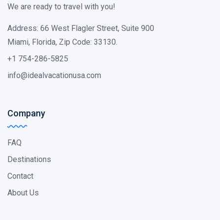
We are ready to travel with you!
Address: 66 West Flagler Street, Suite 900
Miami, Florida, Zip Code: 33130.
+1 754-286-5825
info@idealvacationusa.com
Company
FAQ
Destinations
Contact
About Us