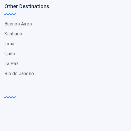
Other Destinations
Buenos Aires
Santiago
Lima
Quito
La Paz
Rio de Janeiro