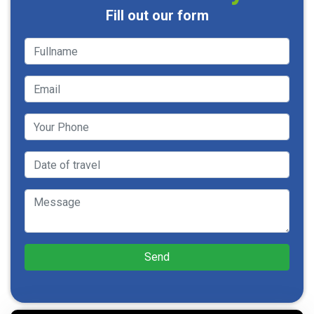
Fill out our form
Send