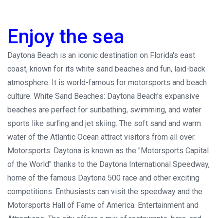
Enjoy the sea
Daytona Beach is an iconic destination on Florida's east
coast, known for its white sand beaches and fun, laid-back
atmosphere. It is world-famous for motorsports and beach
culture. White Sand Beaches: Daytona Beach's expansive
beaches are perfect for sunbathing, swimming, and water
sports like surfing and jet skiing. The soft sand and warm
water of the Atlantic Ocean attract visitors from all over.
Motorsports: Daytona is known as the "Motorsports Capital
of the World" thanks to the Daytona International Speedway,
home of the famous Daytona 500 race and other exciting
competitions. Enthusiasts can visit the speedway and the
Motorsports Hall of Fame of America. Entertainment and