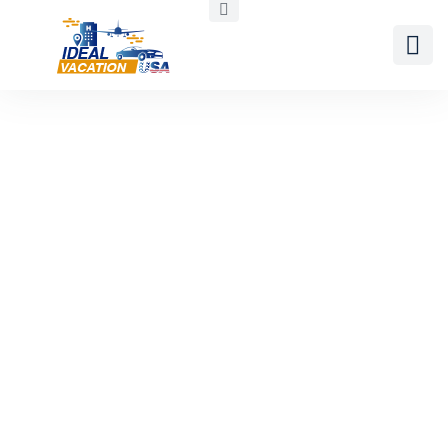
Daytona Beach
United States