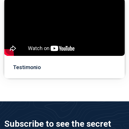
Testimonio
Subscribe to see the secret