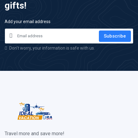
gifts!
Add your email address
Subscribe
Don't worry, your information is safe with us.
Travel more and save more!